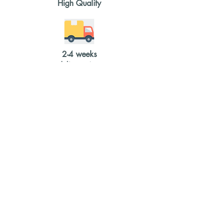
High Quality
2-4 weeks
delivery time