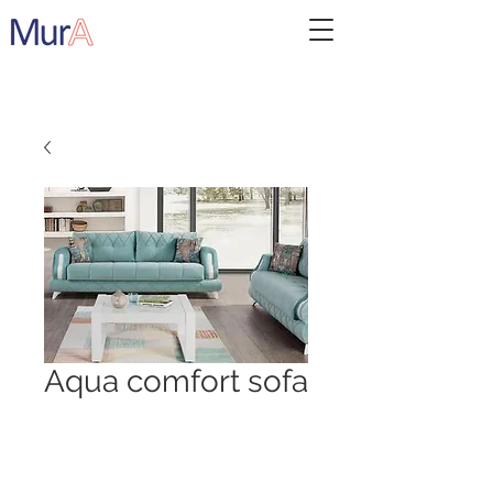
Aqua comfort sofa