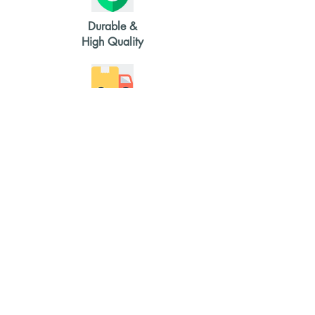
Durable &
High Quality
2-4 weeks
delivery time