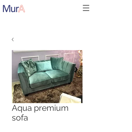
Aqua premium
sofa