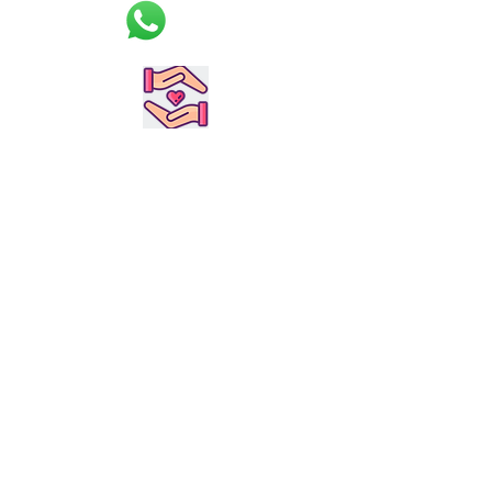
applying strict quality control
procedures, we’ve become known
for having the best products in the
industry. Take a look at what we
currently have in stock, and get in
touch to order or learn more.
Customized &
Handmade to order
Durable &
High Quality
2-4 weeks
delivery time