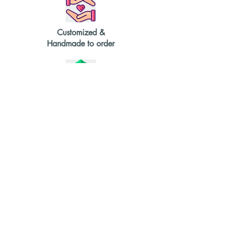
currently have in stock, and get in
touch to order or learn more.
Customized &
Handmade to order
Durable &
High Quality
2-4 weeks
delivery time