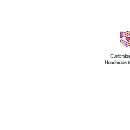
Customiz
Handmade to