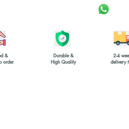
ed &
Durable &
2-4 wee
 order
High Quality
delivery 