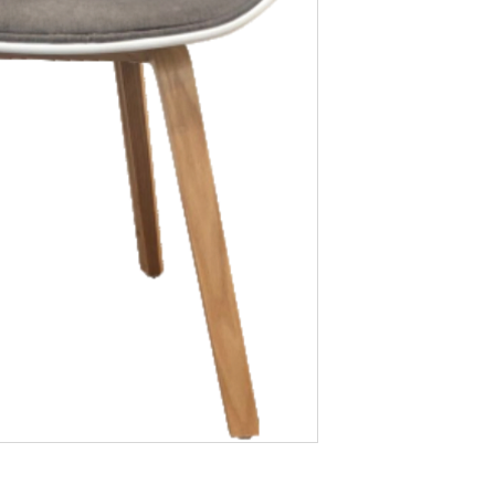
at what we currentl
order or learn more