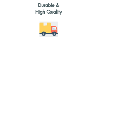
Durable &
High Quality
2-4 weeks
delivery time