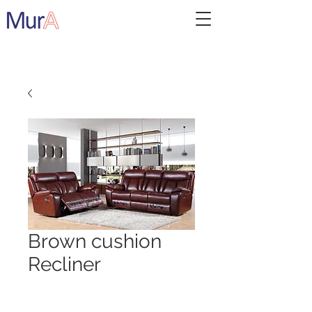
Brown cushion
Recliner