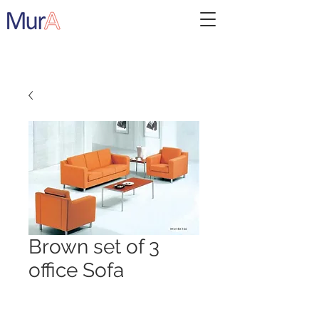
Brown set of 3
office Sofa