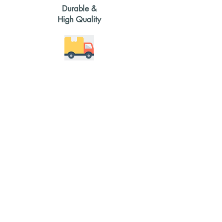
Durable &
High Quality
2-4 weeks
delivery time